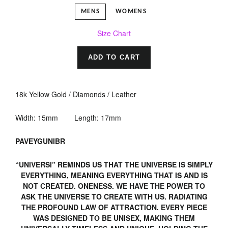
MENS
WOMENS
Size Chart
ADD TO CART
18k Yellow Gold / Diamonds / Leather
Width: 15mm Length: 17mm
PAVEYGUNIBR
“UNIVERSI” REMINDS US THAT THE UNIVERSE IS SIMPLY
EVERYTHING, MEANING EVERYTHING THAT IS AND IS
NOT CREATED. ONENESS. WE HAVE THE POWER TO
ASK THE UNIVERSE TO CREATE WITH US. RADIATING
THE PROFOUND LAW OF ATTRACTION. EVERY PIECE
WAS DESIGNED TO BE UNISEX, MAKING THEM