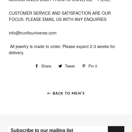
CUSTOMER SERVICE AND SATISFACTION ARE OUR
FOCUS. PLEASE EMAIL US WITH ANY ENQUIRIES
info@trunfiouniverse.com
All jewelry is made to order. Please expect 2-3 weeks for
delivery.
Share
Tweet
Pin it
← BACK TO MEN'S
Subscribe