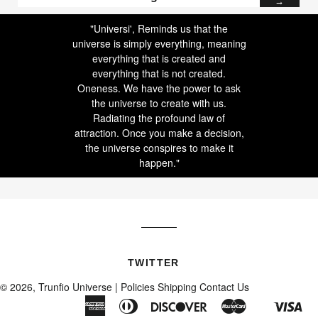
→
to
our
"Universi', Reminds us that the
mailing
universe is simply everything, meaning
list
everything that is created and
everything that is not created.
Oneness. We have the power to ask
the universe to create with us.
Radiating the profound law of
attraction. Once you make a decision,
the universe conspires to make it
happen."
TWITTER
© 2026, Trunfio Universe |
Policies
Shipping
Contact Us
American
Diners
Discover
Master
Vis
Shopify
Express
Club