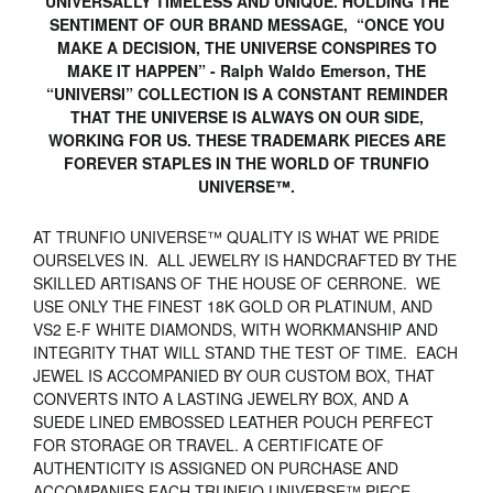
UNIVERSALLY TIMELESS AND UNIQUE. HOLDING THE
SENTIMENT OF OUR BRAND MESSAGE, “ONCE YOU
MAKE A DECISION, THE UNIVERSE CONSPIRES TO
MAKE IT HAPPEN” - Ralph Waldo Emerson, THE
“UNIVERSI” COLLECTION IS A CONSTANT REMINDER
THAT THE UNIVERSE IS ALWAYS ON OUR SIDE,
WORKING FOR US. THESE TRADEMARK PIECES ARE
FOREVER STAPLES IN THE WORLD OF TRUNFIO
UNIVERSE™.
AT TRUNFIO UNIVERSE™ QUALITY IS WHAT WE PRIDE
OURSELVES IN. ALL JEWELRY IS HANDCRAFTED BY THE
SKILLED ARTISANS OF THE HOUSE OF CERRONE. WE
USE ONLY THE FINEST 18K GOLD OR PLATINUM, AND
VS2 E-F WHITE DIAMONDS, WITH WORKMANSHIP AND
INTEGRITY THAT WILL STAND THE TEST OF TIME. EACH
JEWEL IS ACCOMPANIED BY OUR CUSTOM BOX, THAT
CONVERTS INTO A LASTING JEWELRY BOX, AND A
SUEDE LINED EMBOSSED LEATHER POUCH PERFECT
FOR STORAGE OR TRAVEL. A CERTIFICATE OF
AUTHENTICITY IS ASSIGNED ON PURCHASE AND
ACCOMPANIES EACH TRUNFIO UNIVERSE™ PIECE.