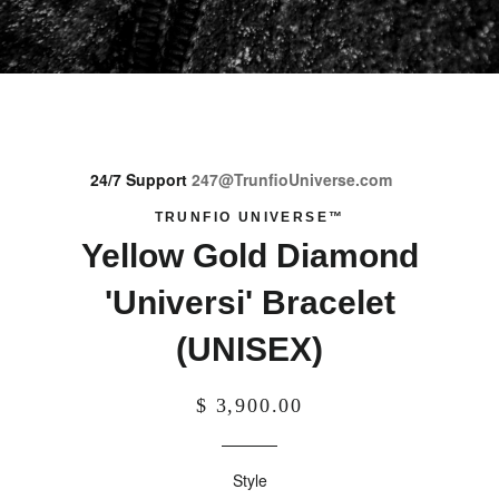
24/7 Support
247@TrunfioUniverse.com
TRUNFIO UNIVERSE™
Yellow Gold Diamond
'Universi' Bracelet
(UNISEX)
$ 3,900.00
Style